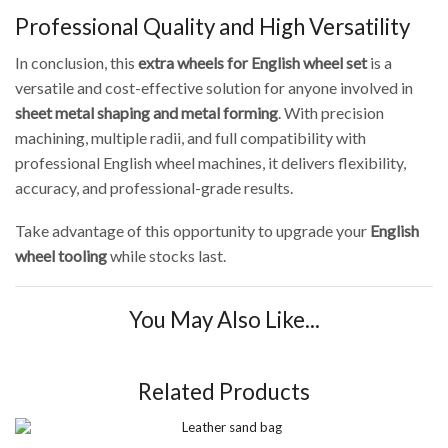
Professional Quality and High Versatility
In conclusion, this
extra wheels for English wheel set
is a
versatile and cost-effective solution for anyone involved in
sheet metal shaping and metal forming
. With precision
machining, multiple radii, and full compatibility with
professional English wheel machines, it delivers flexibility,
accuracy, and professional-grade results.
Take advantage of this opportunity to upgrade your
English
wheel tooling
while stocks last.
You May Also Like...
Related Products