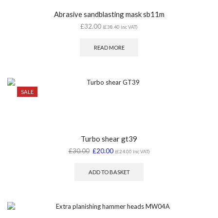
Abrasive sandblasting mask sb11m
£
32.00
(
£
38.40
inc VAT)
READ MORE
SALE
Turbo shear gt39
£
30.00
£
20.00
(
£
24.00
inc VAT)
ADD TO BASKET