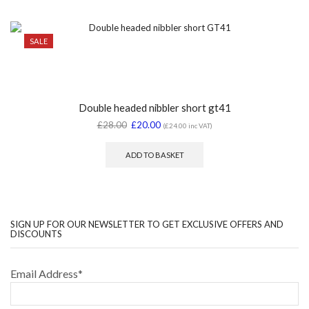
SALE
Double headed nibbler short gt41
£
28.00
£
20.00
(
£
24.00
inc VAT)
ADD TO BASKET
SIGN UP FOR OUR NEWSLETTER TO GET EXCLUSIVE OFFERS AND
DISCOUNTS
Email Address*