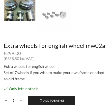
Extra wheels for english wheel mw02a
£
299.00
(
£
358.80
inc VAT)
Extra wheels for english wheel
Set of 7 wheels if you wish to make your own frame or adapt
an old frame.
Only left in stock
ADD TO BASKET