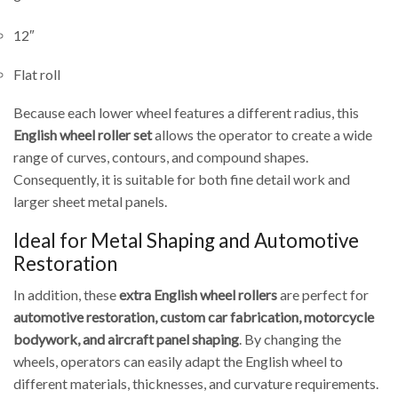
12″
Flat roll
Because each lower wheel features a different radius, this
English wheel roller set
allows the operator to create a wide
range of curves, contours, and compound shapes.
Consequently, it is suitable for both fine detail work and
larger sheet metal panels.
Ideal for Metal Shaping and Automotive
Restoration
In addition, these
extra English wheel rollers
are perfect for
automotive restoration, custom car fabrication, motorcycle
bodywork, and aircraft panel shaping
. By changing the
wheels, operators can easily adapt the English wheel to
different materials, thicknesses, and curvature requirements.