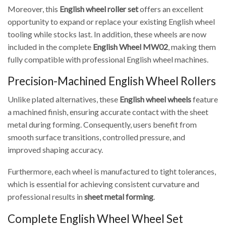
Moreover, this
English wheel roller set
offers an excellent
opportunity to expand or replace your existing English wheel
tooling while stocks last. In addition, these wheels are now
included in the complete
English Wheel MW02
, making them
fully compatible with professional English wheel machines.
Precision-Machined English Wheel Rollers
Unlike plated alternatives, these
English wheel wheels
feature
a machined finish, ensuring accurate contact with the sheet
metal during forming. Consequently, users benefit from
smooth surface transitions, controlled pressure, and
improved shaping accuracy.
Furthermore, each wheel is manufactured to tight tolerances,
which is essential for achieving consistent curvature and
professional results in
sheet metal forming
.
Complete English Wheel Wheel Set