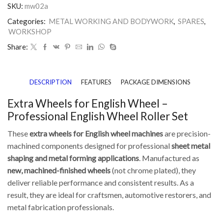
SKU:
mw02a
Categories:
METAL WORKING AND BODYWORK
,
SPARES
,
WORKSHOP
Share:
DESCRIPTION
FEATURES
PACKAGE DIMENSIONS
Extra Wheels for English Wheel –
Professional English Wheel Roller Set
These
extra wheels for English wheel machines
are precision-
machined components designed for professional
sheet metal
shaping and metal forming applications
. Manufactured as
new, machined-finished wheels
(not chrome plated), they
deliver reliable performance and consistent results. As a
result, they are ideal for craftsmen, automotive restorers, and
metal fabrication professionals.