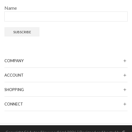
Name
COMPANY
ACCOUNT
SHOPPING
CONNECT