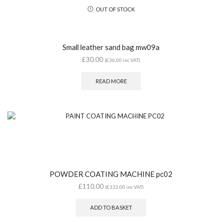
OUT OF STOCK
Small leather sand bag mw09a
£
30.00
(
£
36.00
inc VAT)
READ MORE
POWDER COATING MACHINE pc02
£
110.00
(
£
132.00
inc VAT)
ADD TO BASKET