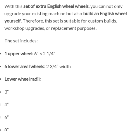
With this
set of extra English wheel wheels
, you can not only
upgrade your existing machine but also
build an English wheel
yourself
. Therefore, this set is suitable for custom builds,
workshop upgrades, or replacement purposes.
The set includes:
1 upper wheel:
6″ × 2 1/4″
6 lower anvil wheels:
2 3/4″ width
Lower wheel radii:
3″
4″
6″
8″