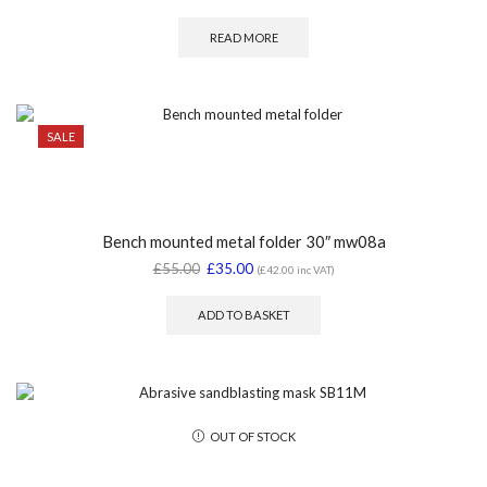
READ MORE
SALE
Bench mounted metal folder 30″ mw08a
£
55.00
£
35.00
(
£
42.00
inc VAT)
ADD TO BASKET
OUT OF STOCK