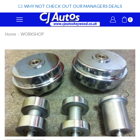
WHY NOT CHECK OUT OUR MANAGERS DEALS
0
Home
WORKSHOP