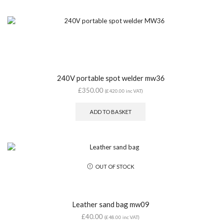
240V portable spot welder mw36
£
350.00
(
£
420.00
inc VAT)
ADD TO BASKET
OUT OF STOCK
Leather sand bag mw09
£
40.00
(
£
48.00
inc VAT)