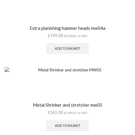
Extra planishing hammer heads mw04a
£
199.00
(
£
238.80
inc VAT)
ADD TO BASKET
Metal Shrinker and stretcher mw05
£
165.00
(
£
198.00
inc VAT)
ADD TO BASKET