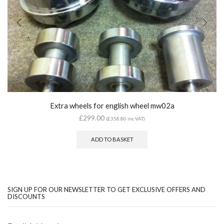
Extra wheels for english wheel mw02a
£
299.00
(
£
358.80
inc VAT)
ADD TO BASKET
SIGN UP FOR OUR NEWSLETTER TO GET EXCLUSIVE OFFERS AND
DISCOUNTS