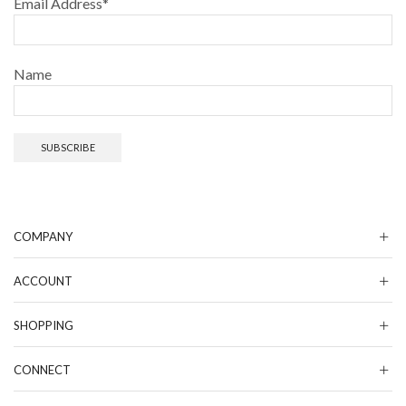
Email Address*
Name
COMPANY
ACCOUNT
SHOPPING
CONNECT