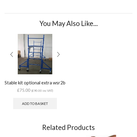
You May Also Like...
Stable kit optional extra wsr2b
£
75.00
(
£
90.00
inc VAT)
ADD TO BASKET
Related Products