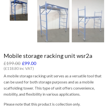
Mobile storage racking unit wsr2a
£
199.00
£
99.00
(
£
118.80
inc VAT)
A mobile storage racking unit serves as a versatile tool that
can be used for both storage purposes and as a mobile
scaffolding tower. This type of unit offers convenience,
mobility, and flexibility in various applications.
Please note that this product is collection only.