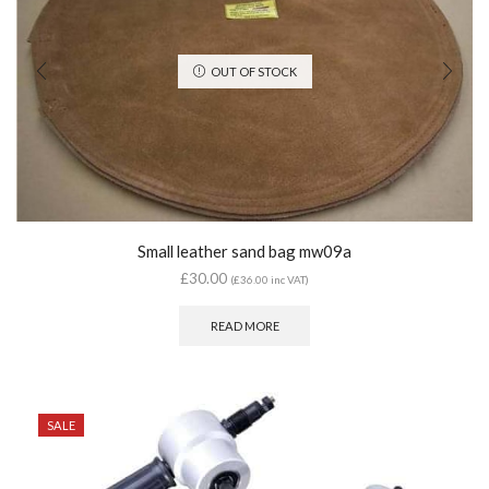
OUT OF STOCK
Small leather sand bag mw09a
£
30.00
(
£
36.00
inc VAT)
READ MORE
SALE