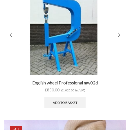
English wheel Professional mw02d
£
850.00
(
£
1,020.00
inc VAT)
ADD TO BASKET
SALE