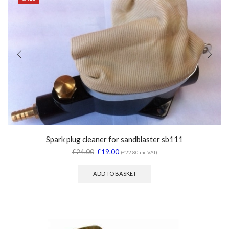
Spark plug cleaner for sandblaster sb111
£
24.00
£
19.00
(
£
22.80
inc VAT)
ADD TO BASKET