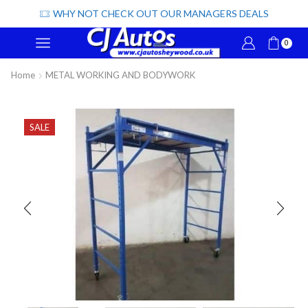
WHY NOT CHECK OUT OUR MANAGERS DEALS
0
Home
METAL WORKING AND BODYWORK
SALE