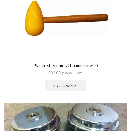
Plastic sheet metal hammer mw10
£
32.00
(
£
38.40
inc VAT)
ADD TO BASKET