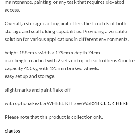
maintenance, painting, or any task that requires elevated
access.
Overall, a storage racking unit offers the benefits of both
storage and scaffolding capabilities. Providing a versatile
solution for various applications in different environments.
height 188cm x width x 179cm x depth 74cm.
max height reached with 2 sets on top of each otheris 4 metre
capacity 450kg with 125mm braked wheels.
easy set up and storage.
slight marks and paint flake off
with optional-extra WHEEL KIT see WSR2B
CLICK HERE
Please note that this product is collection only.
cjautos