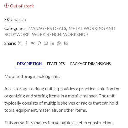
Out of stock
SKU:
wsr2a
Categories:
MANAGERS DEALS
,
METAL WORKING AND
BODYWORK
,
WORK BENCH
,
WORKSHOP
Share:
DESCRIPTION
FEATURES
PACKAGE DIMENSIONS
Mobile storage racking unit.
As a storage racking unit, it provides a practical solution for
organizing and storing items in a mobile manner. The unit
typically consists of multiple shelves or racks that can hold
tools, equipment, materials, or other items.
This versatility makes it a valuable asset in construction,