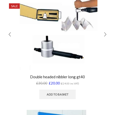
SALE
Double headed nibbler long gt40
£
30.00
£
20.00
(
£
24.00
inc VAT)
ADD TO BASKET