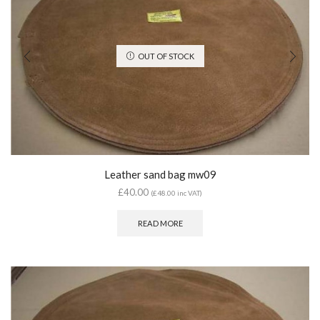
OUT OF STOCK
Leather sand bag mw09
£
40.00
(
£
48.00
inc VAT)
READ MORE