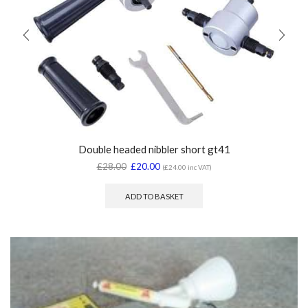
Double headed nibbler short gt41
£
28.00
£
20.00
(
£
24.00
inc VAT)
ADD TO BASKET