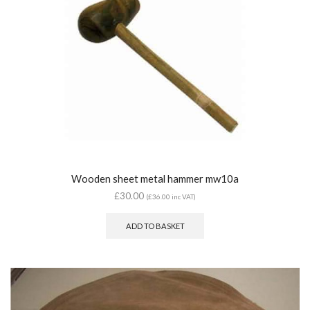
Wooden sheet metal hammer mw10a
£
30.00
(
£
36.00
inc VAT)
ADD TO BASKET