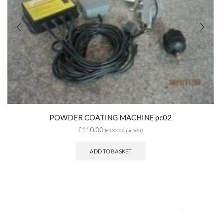
POWDER COATING MACHINE pc02
£
110.00
(
£
132.00
inc VAT)
ADD TO BASKET